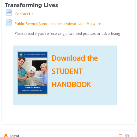
Contact Us
Public Service Announcement: Adware and Malware
Please read if you're receiving unwanted popups or advertising
Download the
STUDENT
HANDBOOK
LOGIN