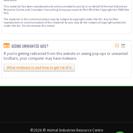
WARNING
This material has been reproduced and communicated to you by or on behalf of Animal Industries
Resource Centre and Crampton Consulting Group pursuant to Part VB of the Copyright Act 1968 (the
Act).
The material in this communication may be subject to copyright under the Act. Any further
reproduction or communication of this material by you may be the subject of copyright protection
under the Act. Do not remove this notice.
SEEING UNWANTED ADS?
If you’re getting redirected from this website or seeing pop-ups or unwanted
toolbars, your computer may have malware.
What malware is and how to get rid of it
©2026 © Animal Industries Resource Centre