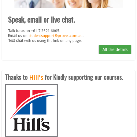
Speak, email or live chat.
Talk to us
on +61 7 3621 6005.
Email
us on
studentsupport@provet.com.au
.
Text chat
with us using the link on any page.
All the details
Thanks to
for Kindly supporting our courses.
Hill's