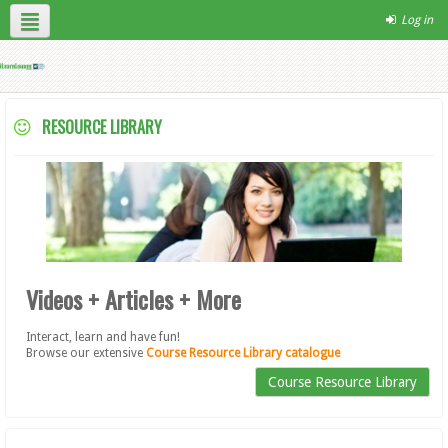
Log in
English ‎(en)‎
Contact Us
Site Help
RESOURCE LIBRARY
Videos + Articles + More
Interact, learn and have fun!
Browse our extensive
Course Resource Library catalogue
Course Resource Library