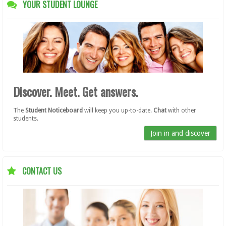
YOUR STUDENT LOUNGE
Discover. Meet. Get answers.
The
Student Noticeboard
will keep you up-to-date.
Chat
with other
students.
Join in and discover
CONTACT US