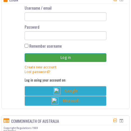
Username / email
Password
Remember username
Create new account
Lost password?
Log in using your account on:
Google
Microsoft
COMMONWEALTH OF AUSTRALIA
Copyright Regulations 1969