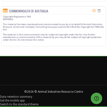
COMMONWEALTH OF AUSTRALIA
Copyright Regulations 1969
WARNING
This material has been reproduced and communicated to you by or on behalf of Animal Industries
Resource Centre and Crampton Consulting Group pursuant to Part VB of the Copyright Act 1968 (the
Act).
The material in this communication may be subject to copyright under the Act. Any further
reproduction or communication of this material by you may be the subject of copyright protection
under the Act. Do not remove this notice.
©2026 © Animal Industries Resource Centre
Data retention summary
Get the mobile app
Switch to the standard theme