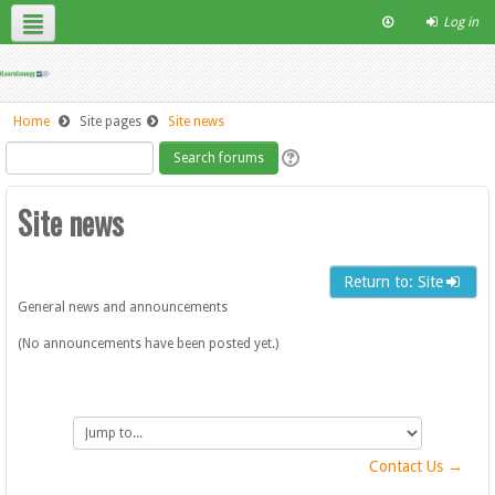
Log in
English ‎(en)‎
Contact Us
Site Help
Home
Site pages
Site news
Site news
Return to: Site
General news and announcements
(No announcements have been posted yet.)
Jump
to...
Contact Us →