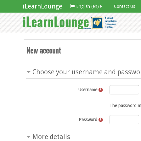
iLearnLounge
English ‎(en)‎
Contact Us
New account
Choose your username and passwo
Username
The password must
Password
More details