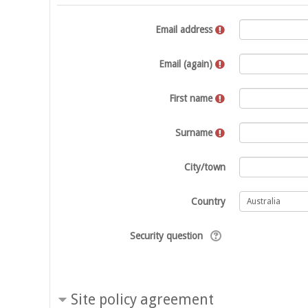
Email address
Email (again)
First name
Surname
City/town
Country
Security question
Site policy agreement