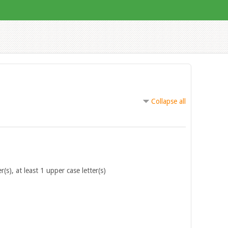
Collapse all
r(s), at least 1 upper case letter(s)