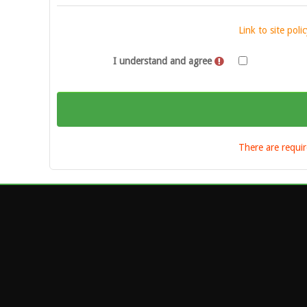
Link to site pol
I understand and agree
There are requir