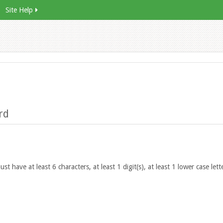
Site Help
rd
 have at least 6 characters, at least 1 digit(s), at least 1 lower case lette