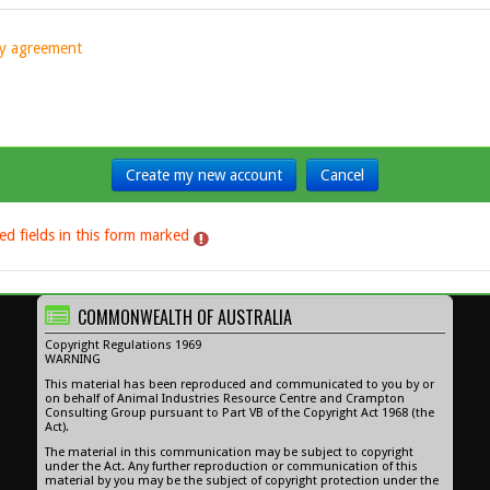
icy agreement
ed fields in this form marked
.
COMMONWEALTH OF AUSTRALIA
Copyright Regulations 1969
WARNING
This material has been reproduced and communicated to you by or
on behalf of Animal Industries Resource Centre and Crampton
Consulting Group pursuant to Part VB of the Copyright Act 1968 (the
Act).
The material in this communication may be subject to copyright
under the Act. Any further reproduction or communication of this
material by you may be the subject of copyright protection under the