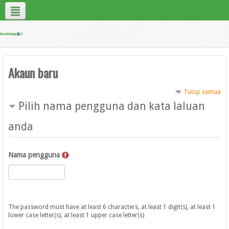
Bahasa Melayu ‎(ms)‎
Contact Us
Site Help
Akaun baru
Tutup semua
Pilih nama pengguna dan kata laluan
anda
Nama pengguna
The password must have at least 6 characters, at least 1 digit(s), at least 1
lower case letter(s), at least 1 upper case letter(s)