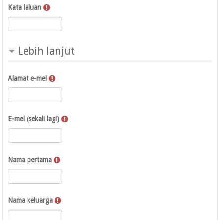
Kata laluan
Lebih lanjut
Alamat e-mel
E-mel (sekali lagi)
Nama pertama
Nama keluarga