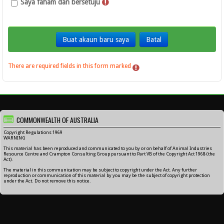
Saya faham dan bersetuju
There are required fields in this form marked
.
COMMONWEALTH OF AUSTRALIA
Copyright Regulations 1969
WARNING
This material has been reproduced and communicated to you by or on behalf of Animal Industries
Resource Centre and Crampton Consulting Group pursuant to Part VB of the Copyright Act 1968 (the
Act).
The material in this communication may be subject to copyright under the Act. Any further
reproduction or communication of this material by you may be the subject of copyright protection
under the Act. Do not remove this notice.