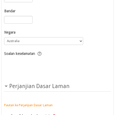
Bandar
Negara
Soalan keselamatan
Perjanjian Dasar Laman
Pautan ke Perjanjian Dasar Laman