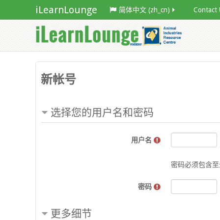
iLearnLounge
简体中文 ‎(zh_cn)‎
Contact 
新帐号
选择您的用户名和密码
用户名
密码必须包含至少
密码
更多细节