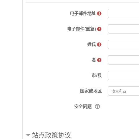
电子邮件地址
电子邮件(重复)
姓氏
名
市/县
国家或地区
安全问题
站点政策协议