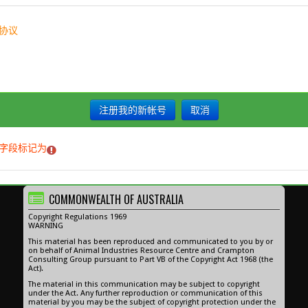
协议
字段标记为
。
COMMONWEALTH OF AUSTRALIA
Copyright Regulations 1969
WARNING
This material has been reproduced and communicated to you by or
on behalf of Animal Industries Resource Centre and Crampton
Consulting Group pursuant to Part VB of the Copyright Act 1968 (the
Act).
The material in this communication may be subject to copyright
under the Act. Any further reproduction or communication of this
material by you may be the subject of copyright protection under the