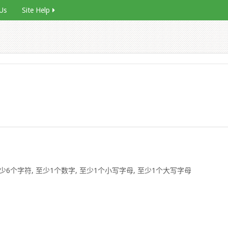
Us
Site Help
6个字符, 至少1个数字, 至少1个小写字母, 至少1个大写字母