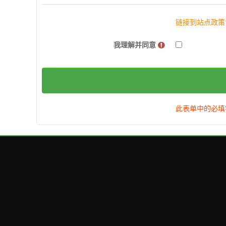
链接到站点政策
我理解并同意
此表单中的必填